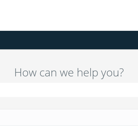
How can we help you?