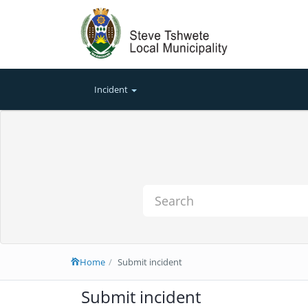
Incident
Home
Submit incident
Submit incident