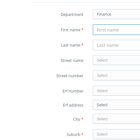
Finance
Department
First name
*
Last name
*
Select
Street name
Select
Street number
Select
Erf number
Select
Erf address
Select
City
*
Select
Suburb
*