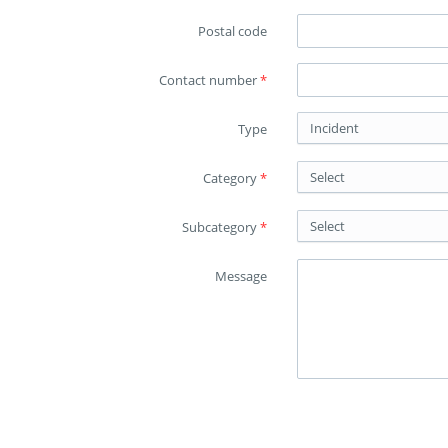
Postal code
Contact number
*
Incident
Type
Select
Category
*
Select
Subcategory
*
Message