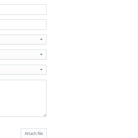
Attach file