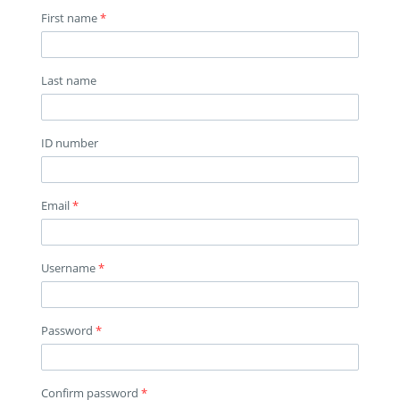
First name
*
Last name
ID number
Email
*
Username
*
Password
*
Confirm password
*